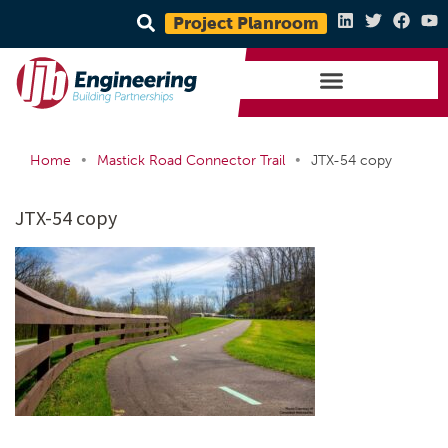
Project Planroom
•
•
Home
Mastick Road Connector Trail
JTX-54 copy
JTX-54 copy