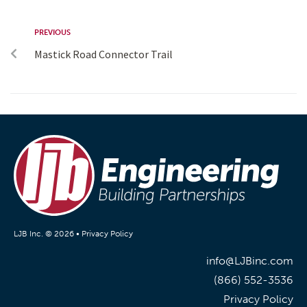
PREVIOUS
Mastick Road Connector Trail
LJB Inc. © 2026 •
Privacy Policy
info@LJBinc.com
(866) 552-3536
Privacy Policy