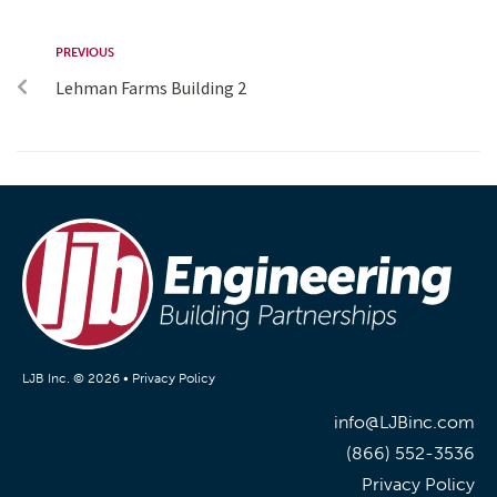
PREVIOUS
Lehman Farms Building 2
LJB Inc. © 2026 •
Privacy Policy
info@LJBinc.com
(866) 552-3536
Privacy Policy