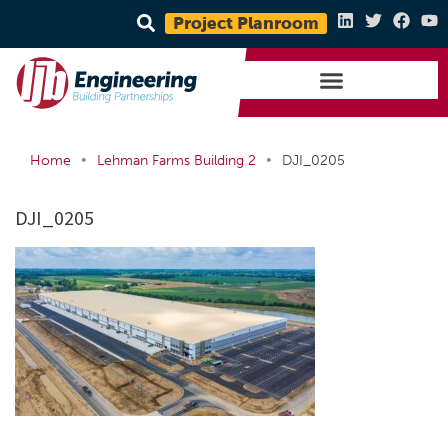
Project Planroom
•
•
Home
Lehman Farms Building 2
DJI_0205
DJI_0205