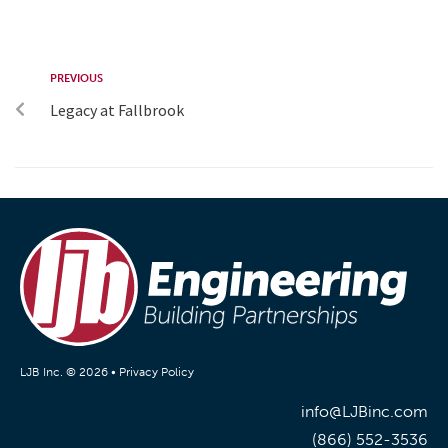
PREVIOUS
Legacy at Fallbrook
LJB Inc. © 2026 •
Privacy Policy
info@LJBinc.com
(866) 552-3536