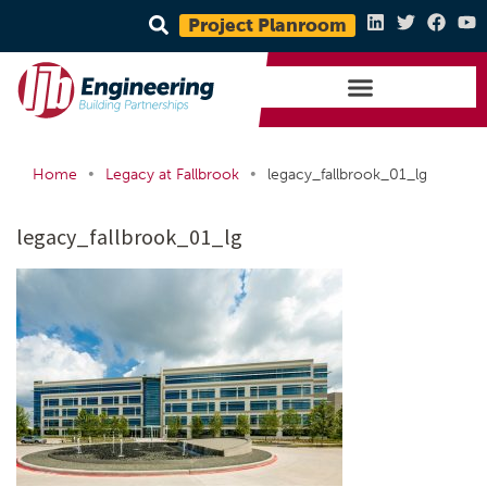
Project Planroom
•
•
Home
Legacy at Fallbrook
legacy_fallbrook_01_lg
legacy_fallbrook_01_lg