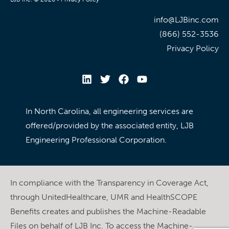
info@LJBinc.com
(866) 552-3536
Privacy Policy
In North Carolina, all engineering services are
offered/provided by the associated entity, LJB
Engineering Professional Corporation.
In compliance with the Transparency in Coverage Act,
through UnitedHealthcare, UMR and HealthSCOPE
Benefits creates and publishes the Machine-Readable
Files on behalf of LJB Inc. To access the Machine-