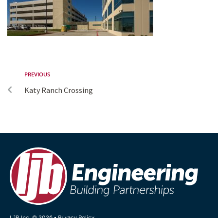
PREVIOUS
Katy Ranch Crossing
LJB Inc. © 2026 •
Privacy Policy