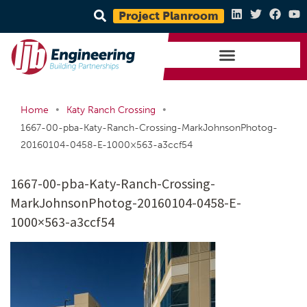
Project Planroom
•
•
Home
Katy Ranch Crossing
1667-00-pba-Katy-Ranch-Crossing-MarkJohnsonPhotog-
20160104-0458-E-1000×563-a3ccf54
1667-00-pba-Katy-Ranch-Crossing-
MarkJohnsonPhotog-20160104-0458-E-
1000×563-a3ccf54