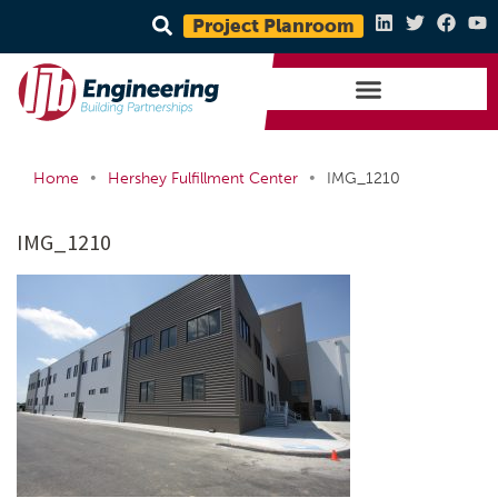
Project Planroom
•
•
Home
Hershey Fulfillment Center
IMG_1210
IMG_1210