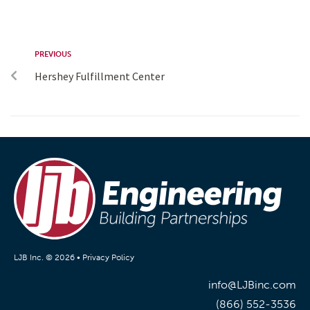
PREVIOUS
Hershey Fulfillment Center
LJB Inc. © 2026 •
Privacy Policy
info@LJBinc.com
(866) 552-3536