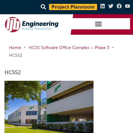
Project Planroom
•
•
Home
HCSS Software Office Complex – Phase 3
HCSS2
HCSS2