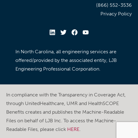
(866) 552-3536
Privacy Policy
In North Carolina, all engineering services are
offered/provided by the associated entity, LJB
Engineering Professional Corporation.
In compliance with the Transparency in Coverage Act,
through UnitedHealthcare, UMR and HealthSCOPE
Benefits creates and publishes the Machine-Readable
Files on behalf of LJB Inc. To access the Machine-
Readable Files, please click
HERE
.