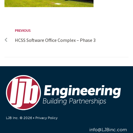
PREVIOUS
HCSS Software Office Complex – Phase 3
LJB Inc. © 2026 •
Privacy Policy
info@LJBinc.com