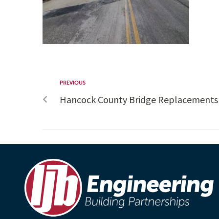
PREVIOUS
Hancock County Bridge Replacements