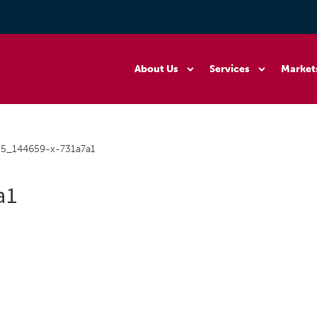
About Us
Services
Market
5_144659-x-731a7a1
a1