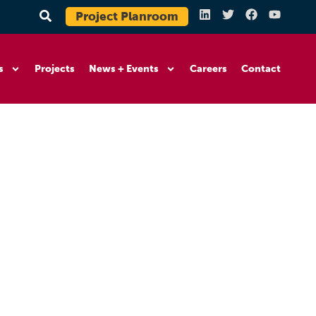
Project Planroom
s
Projects
News + Events
Careers
Contact