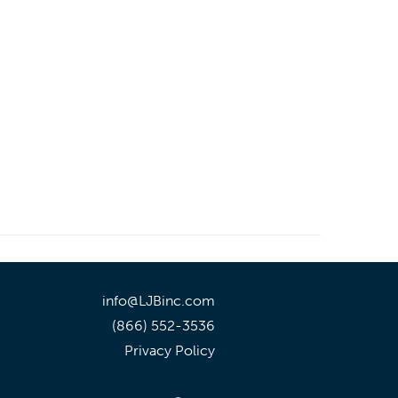
info@LJBinc.com
(866) 552-3536
Privacy Policy