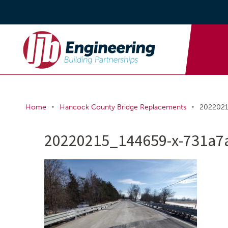
•
•
Home
Hancock County Bridge Replacements
2022021
20220215_144659-x-731a7