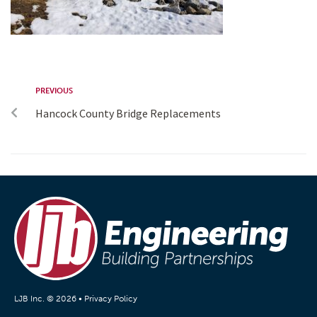
PREVIOUS
Hancock County Bridge Replacements
LJB Inc. © 2026 •
Privacy Policy