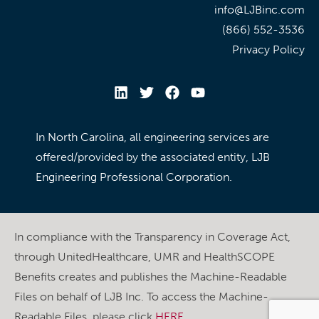
info@LJBinc.com
(866) 552-3536
Privacy Policy
In North Carolina, all engineering services are
offered/provided by the associated entity, LJB
Engineering Professional Corporation.
In compliance with the Transparency in Coverage Act,
through UnitedHealthcare, UMR and HealthSCOPE
Benefits creates and publishes the Machine-Readable
Files on behalf of LJB Inc. To access the Machine-
Readable Files, please click
HERE
.