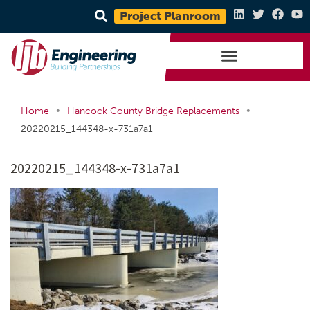
Project Planroom
•
•
Home
Hancock County Bridge Replacements
20220215_144348-x-731a7a1
20220215_144348-x-731a7a1