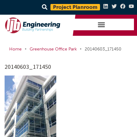
Project Planroom
•
•
Home
Greenhouse Office Park
20140603_171450
20140603_171450