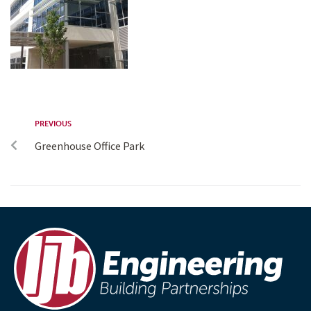
PREVIOUS
Greenhouse Office Park