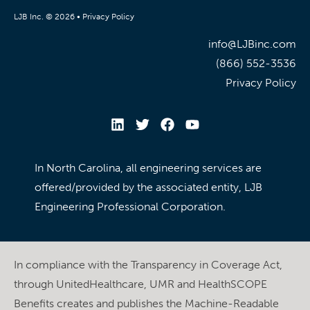
LJB Inc. © 2026 •
Privacy Policy
info@LJBinc.com
(866) 552-3536
Privacy Policy
In North Carolina, all engineering services are
offered/provided by the associated entity, LJB
Engineering Professional Corporation.
In compliance with the Transparency in Coverage Act,
through UnitedHealthcare, UMR and HealthSCOPE
Benefits creates and publishes the Machine-Readable