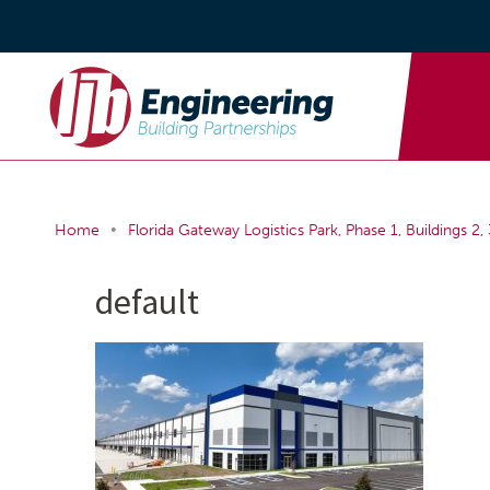
•
Home
Florida Gateway Logistics Park, Phase 1, Buildings 2, 
default