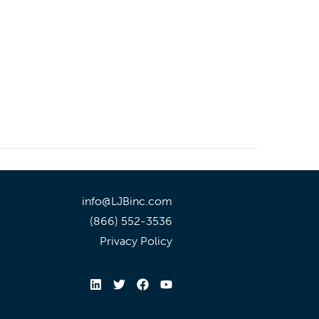
info@LJBinc.com
(866) 552-3536
Privacy Policy