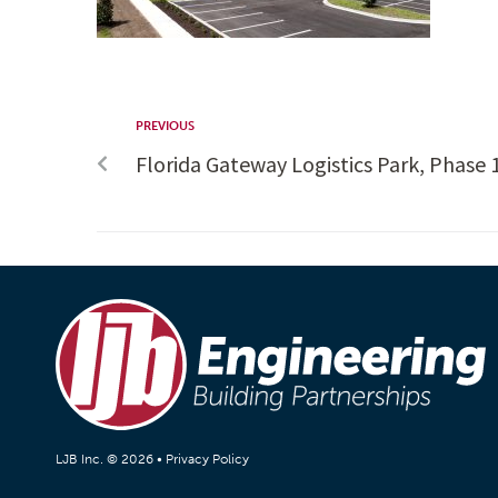
PREVIOUS
Florida Gateway Logistics Park, Phase 1,
LJB Inc. © 2026 •
Privacy Policy