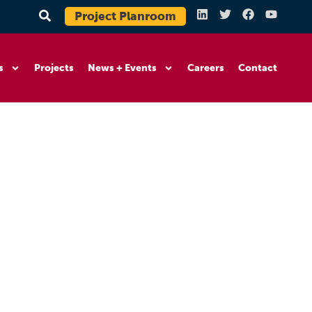
Project Planroom
s
Projects
News + Events
Careers
Contact