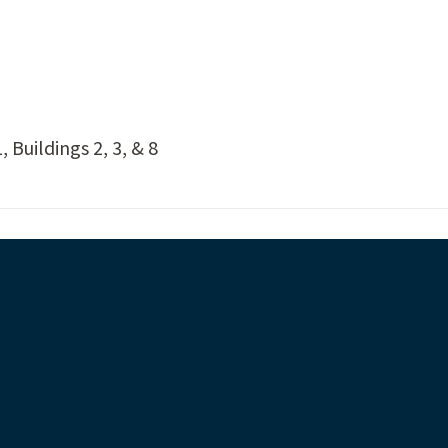
 Buildings 2, 3, & 8