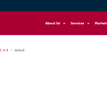
About Us
Services
Market
•
3, & 8
default