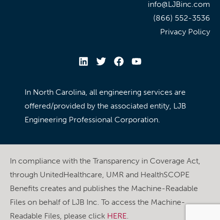
info@LJBinc.com
(866) 552-3536
Privacy Policy
In North Carolina, all engineering services are
offered/provided by the associated entity, LJB
Engineering Professional Corporation.
In compliance with the Transparency in Coverage Act,
through UnitedHealthcare, UMR and HealthSCOPE
Benefits creates and publishes the Machine-Readable
Files on behalf of LJB Inc. To access the Machine-
Readable Files, please click
HERE
.