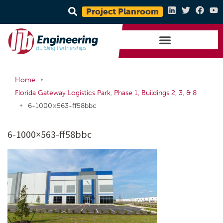
Project Planroom
•
Home
Florida Gateway Logistics Park, Phase 1, Buildings 2, 3, & 8
•
6-1000×563-ff58bbc
6-1000×563-ff58bbc