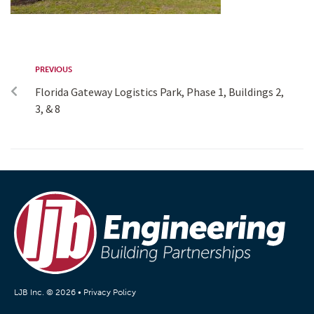
PREVIOUS
Florida Gateway Logistics Park, Phase 1, Buildings 2,
3, & 8
LJB Inc. © 2026 •
Privacy Policy