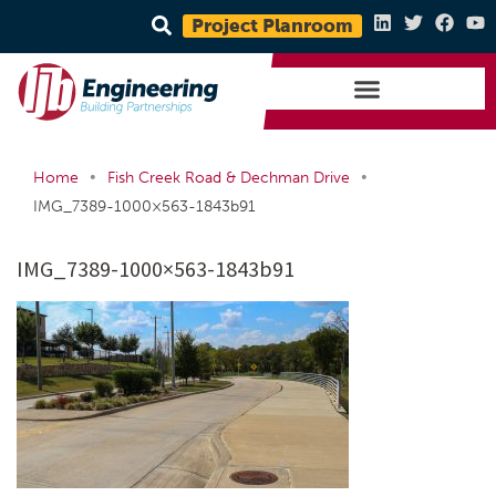
Project Planroom
•
•
Home
Fish Creek Road & Dechman Drive
IMG_7389-1000×563-1843b91
IMG_7389-1000×563-1843b91