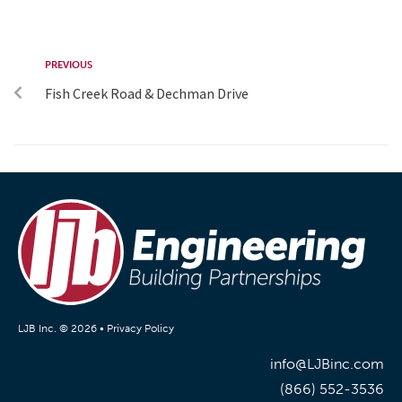
PREVIOUS
Fish Creek Road & Dechman Drive
LJB Inc. © 2026 •
Privacy Policy
info@LJBinc.com
(866) 552-3536