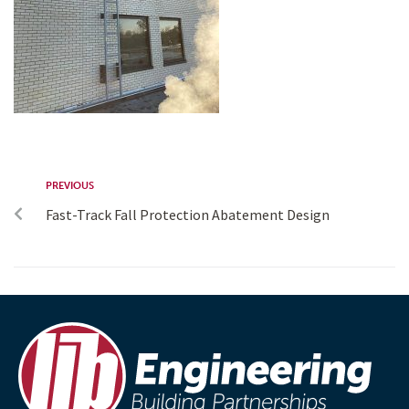
PREVIOUS
Fast-Track Fall Protection Abatement Design