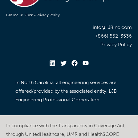
LJB Inc. © 2026 •
Privacy Policy
info@LJBinc.com
(866) 552-3536
Privacy Policy
In North Carolina, all engineering services are
offered/provided by the associated entity, LJB
Engineering Professional Corporation.
In compliance with the Transparency in Coverage Act,
through UnitedHealthcare, UMR and HealthSCOPE