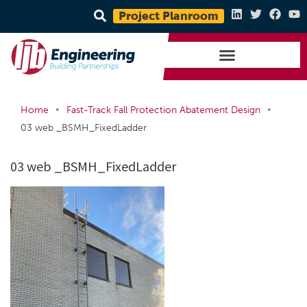
Project Planroom
•
•
Home
Fast-Track Fall Protection Abatement Design
03 web _BSMH_FixedLadder
03 web _BSMH_FixedLadder