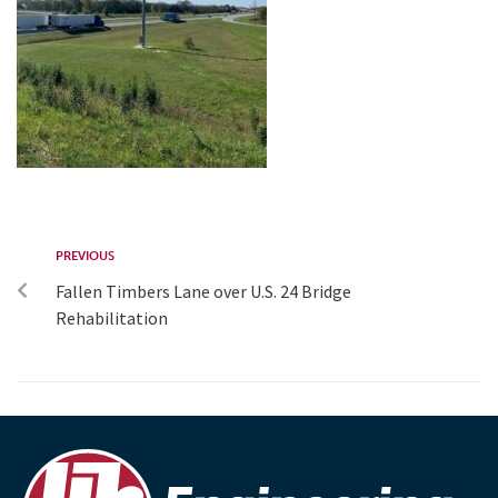
PREVIOUS
Fallen Timbers Lane over U.S. 24 Bridge
Rehabilitation