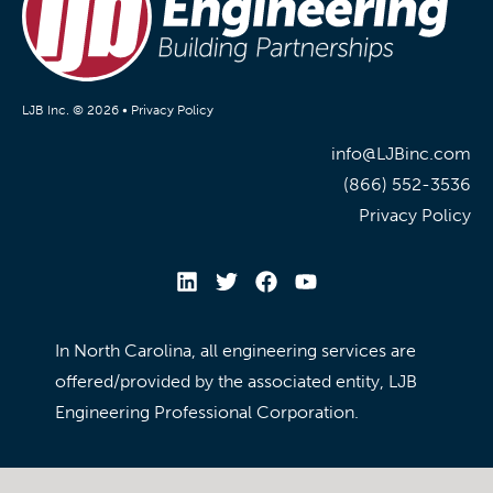
LJB Inc. © 2026 •
Privacy Policy
info@LJBinc.com
(866) 552-3536
Privacy Policy
In North Carolina, all engineering services are
offered/provided by the associated entity, LJB
Engineering Professional Corporation.