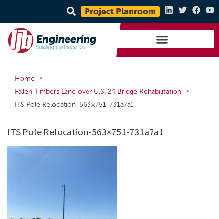
Project Planroom
•
Home
•
Fallen Timbers Lane over U.S. 24 Bridge Rehabilitation
ITS Pole Relocation-563×751-731a7a1
ITS Pole Relocation-563×751-731a7a1