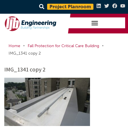
Project Planroom
•
•
Home
Fall Protection for Critical Care Building
IMG_1341 copy 2
IMG_1341 copy 2