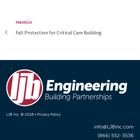
PREVIOUS
Fall Protection for Critical Care Building
LJB Inc. © 2026 •
Privacy Policy
info@LJBinc.com
(866) 552-3536