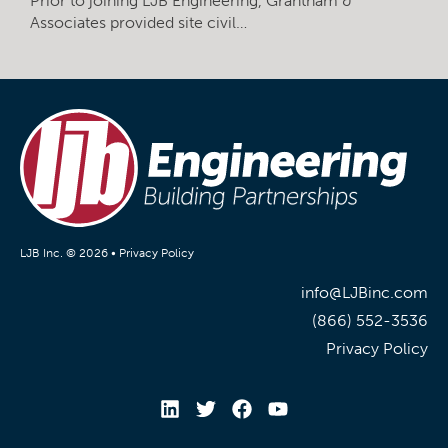
Prior to joining LJB Engineering, Grantham &
Associates provided site civil…
LJB Inc. © 2026 •
Privacy Policy
info@LJBinc.com
(866) 552-3536
Privacy Policy