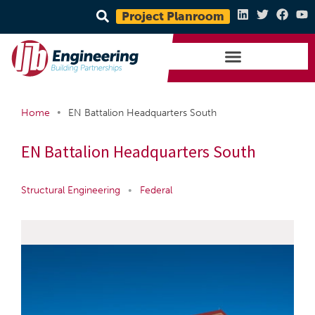
Project Planroom
•
Home
EN Battalion Headquarters South
EN Battalion Headquarters South
Structural Engineering
•
Federal