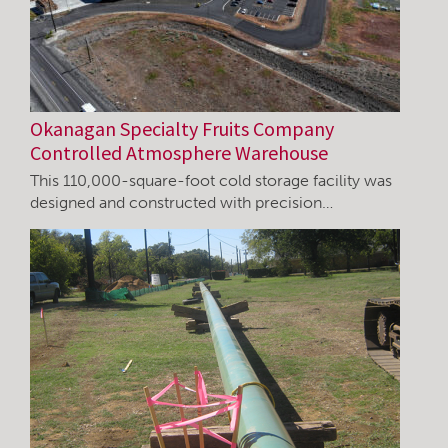
Okanagan Specialty Fruits Company
Controlled Atmosphere Warehouse
This 110,000-square-foot cold storage facility was
designed and constructed with precision…