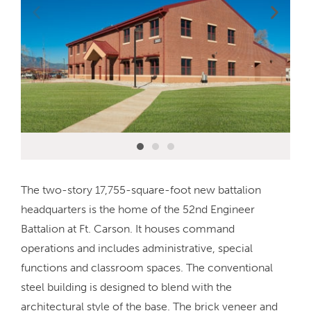
The two-story 17,755-square-foot new battalion
headquarters is the home of the 52nd Engineer
Battalion at Ft. Carson. It houses command
operations and includes administrative, special
functions and classroom spaces. The conventional
steel building is designed to blend with the
architectural style of the base. The brick veneer and