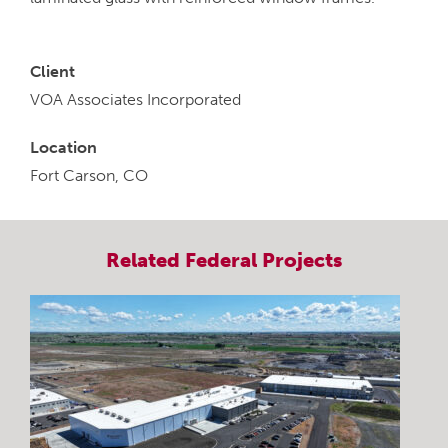
Client
VOA Associates Incorporated
Location
Fort Carson, CO
Related
Federal
Projects