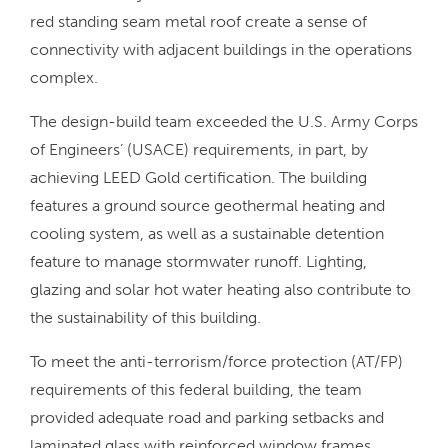
red standing seam metal roof create a sense of
connectivity with adjacent buildings in the operations
complex.
The design-build team exceeded the U.S. Army Corps
of Engineers’ (USACE) requirements, in part, by
achieving LEED Gold certification. The building
features a ground source geothermal heating and
cooling system, as well as a sustainable detention
feature to manage stormwater runoff. Lighting,
glazing and solar hot water heating also contribute to
the sustainability of this building.
To meet the anti-terrorism/force protection (AT/FP)
requirements of this federal building, the team
provided adequate road and parking setbacks and
laminated glass with reinforced window frames.