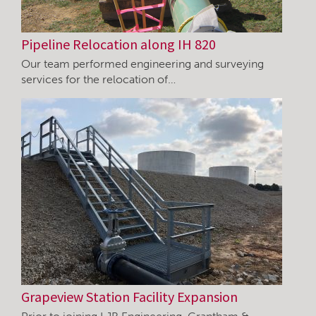
Pipeline Relocation along IH 820
Our team performed engineering and surveying
services for the relocation of…
Grapeview Station Facility Expansion