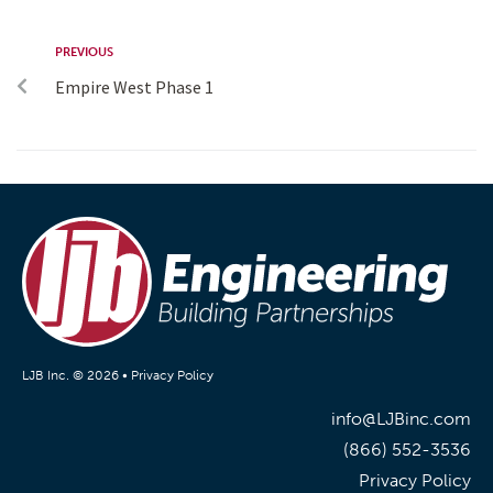
PREVIOUS
Empire West Phase 1
LJB Inc. © 2026 •
Privacy Policy
info@LJBinc.com
(866) 552-3536
Privacy Policy