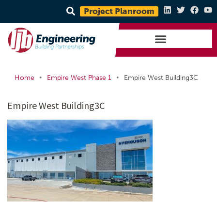
Project Planroom
•
•
Home
Empire West Phase 1
Empire West Building3C
Empire West Building3C