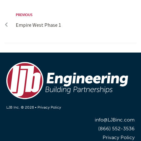
PREVIOUS
Empire West Phase 1
LJB Inc. © 2026 •
Privacy Policy
info@LJBinc.com
(866) 552-3536
Privacy Policy