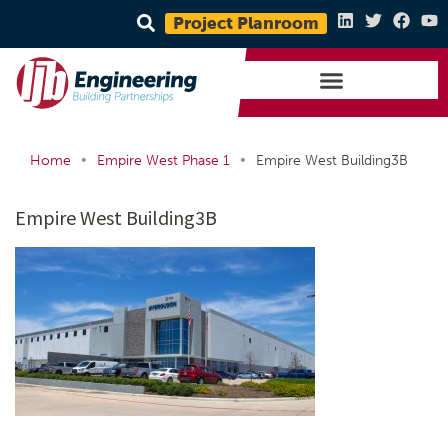
Project Planroom
•
•
Home
Empire West Phase 1
Empire West Building3B
Empire West Building3B