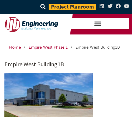
Project Planroom
•
•
Home
Empire West Phase 1
Empire West Building1B
Empire West Building1B