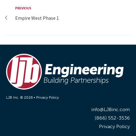
PREVIOUS
Empire West Phase 1
LJB Inc. © 2026 •
Privacy Policy
info@LJBinc.com
(866) 552-3536
Privacy Policy