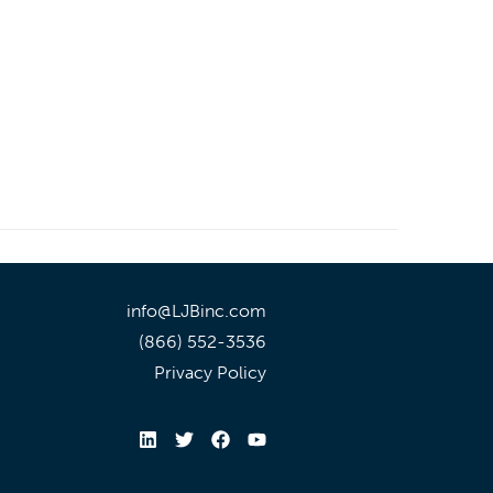
info@LJBinc.com
(866) 552-3536
Privacy Policy