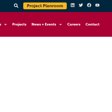
Project Planroom
s
Projects
News + Events
Careers
Contact