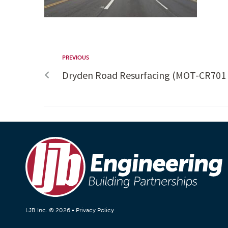
PREVIOUS
Dryden Road Resurfacing (MOT-CR701 
LJB Inc. © 2026 •
Privacy Policy