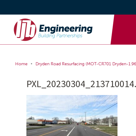
•
Home
Dryden Road Resurfacing (MOT-CR701 Dryden-1.96
PXL_20230304_213710014