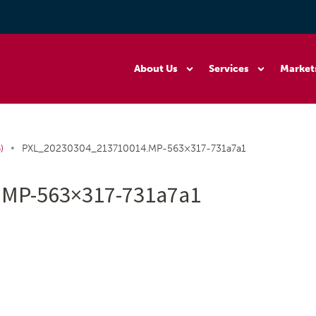
About Us
Services
Market
•
)
PXL_20230304_213710014.MP-563×317-731a7a1
.MP-563×317-731a7a1