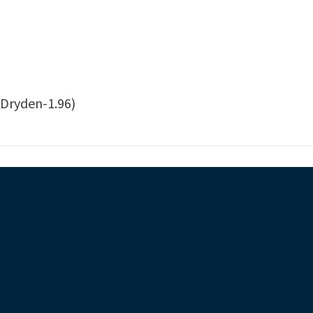
Dryden-1.96)