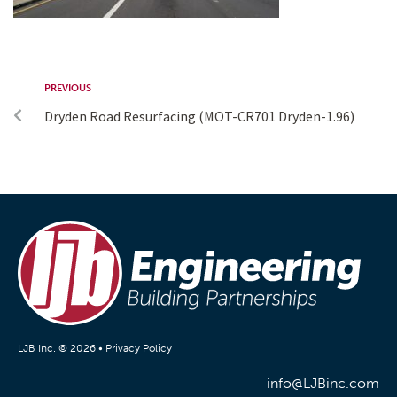
PREVIOUS
Dryden Road Resurfacing (MOT-CR701 Dryden-1.96)
LJB Inc. © 2026 •
Privacy Policy
info@LJBinc.com