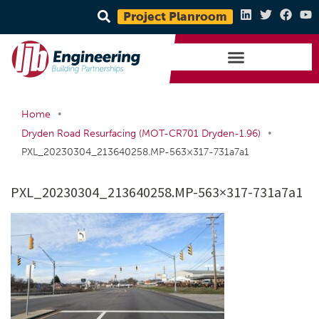
Project Planroom
•
Home
•
Dryden Road Resurfacing (MOT-CR701 Dryden-1.96)
PXL_20230304_213640258.MP-563×317-731a7a1
PXL_20230304_213640258.MP-563×317-731a7a1