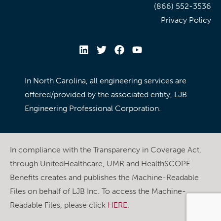
(866) 552-3536
Privacy Policy
In North Carolina, all engineering services are
offered/provided by the associated entity, LJB
Engineering Professional Corporation.
In compliance with the Transparency in Coverage Act,
through UnitedHealthcare, UMR and HealthSCOPE
Benefits creates and publishes the Machine-Readable
Files on behalf of LJB Inc. To access the Machine-
Readable Files, please click
HERE
.