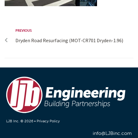
PREVIOUS
Dryden Road Resurfacing (MOT-CR701 Dryden-1.96)
LJB Inc. © 2026 •
Privacy Policy
info@LJBinc.com