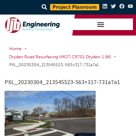
Project Planroom
•
Home
•
Dryden Road Resurfacing (MOT-CR701 Dryden-1.96)
PXL_20230304_213545523-563×317-731a7a1
PXL_20230304_213545523-563×317-731a7a1