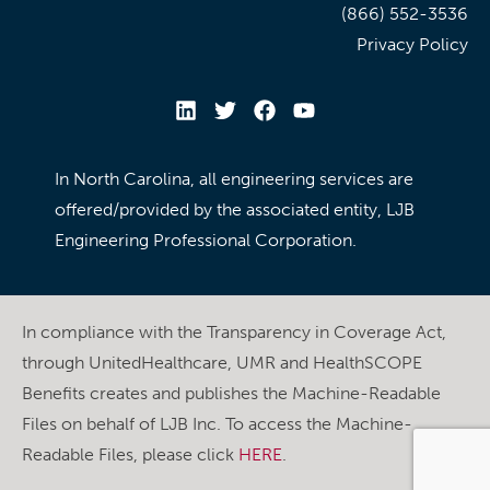
(866) 552-3536
Privacy Policy
In North Carolina, all engineering services are
offered/provided by the associated entity, LJB
Engineering Professional Corporation.
In compliance with the Transparency in Coverage Act,
through UnitedHealthcare, UMR and HealthSCOPE
Benefits creates and publishes the Machine-Readable
Files on behalf of LJB Inc. To access the Machine-
Readable Files, please click
HERE
.