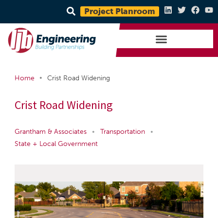
Project Planroom
•
Home
Crist Road Widening
Crist Road Widening
Grantham & Associates
•
Transportation
•
State + Local Government