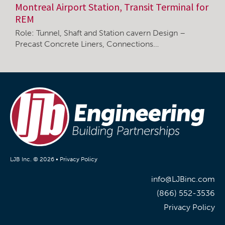
Montreal Airport Station, Transit Terminal for
REM
Role: Tunnel, Shaft and Station cavern Design –
Precast Concrete Liners, Connections…
LJB Inc. © 2026 •
Privacy Policy
info@LJBinc.com
(866) 552-3536
Privacy Policy