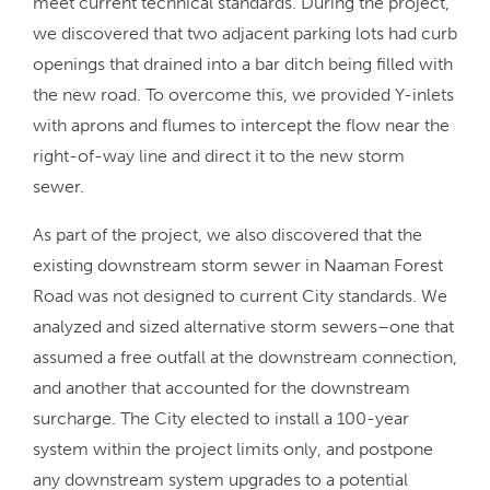
meet current technical standards. During the project,
we discovered that two adjacent parking lots had curb
openings that drained into a bar ditch being filled with
the new road. To overcome this, we provided Y-inlets
with aprons and flumes to intercept the flow near the
right-of-way line and direct it to the new storm
sewer.
As part of the project, we also discovered that the
existing downstream storm sewer in Naaman Forest
Road was not designed to current City standards. We
analyzed and sized alternative storm sewers–one that
assumed a free outfall at the downstream connection,
and another that accounted for the downstream
surcharge. The City elected to install a 100-year
system within the project limits only, and postpone
any downstream system upgrades to a potential