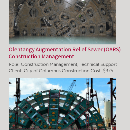
Olentangy Augmentation Relief Sewer (OARS)
Construction Management
Role: Construction Management, Technical Support
Client: City of Columbus Construction Cost: $375…