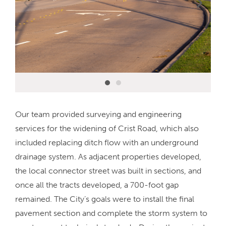
Our team provided surveying and engineering
services for the widening of Crist Road, which also
included replacing ditch flow with an underground
drainage system. As adjacent properties developed,
the local connector street was built in sections, and
once all the tracts developed, a 700-foot gap
remained. The City’s goals were to install the final
pavement section and complete the storm system to