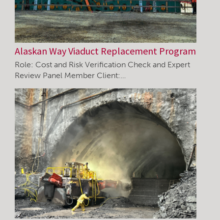
Alaskan Way Viaduct Replacement Program
Role: Cost and Risk Verification Check and Expert
Review Panel Member Client:…