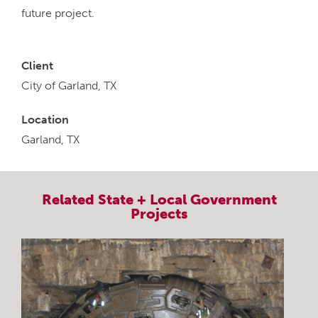
future project.
Client
City of Garland, TX
Location
Garland, TX
Related
State + Local Government
Projects