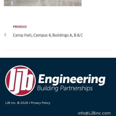
PREVIOUS
Camp Hall, Campus 4, Buildings A, B & C
LJB Inc. © 2026 •
Privacy Policy
info@LJBinc.com