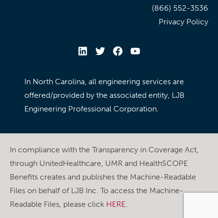
(866) 552-3536
Privacy Policy
In North Carolina, all engineering services are
offered/provided by the associated entity, LJB
Engineering Professional Corporation.
In compliance with the Transparency in Coverage Act,
through UnitedHealthcare, UMR and HealthSCOPE
Benefits creates and publishes the Machine-Readable
Files on behalf of LJB Inc. To access the Machine-
Readable Files, please click
HERE
.