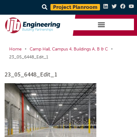
Project Planroom
•
•
Home
Camp Hall, Campus 4, Buildings A, B & C
23_05_6448_Edit_1
23_05_6448_Edit_1