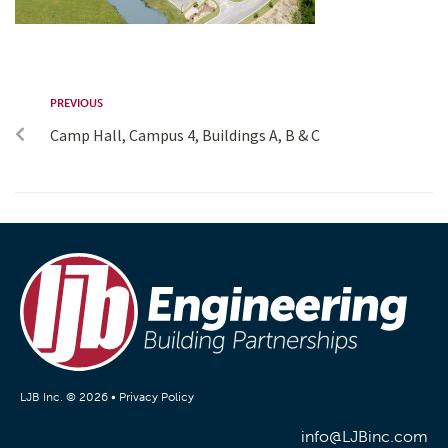
PREVIOUS
Camp Hall, Campus 4, Buildings A, B & C
LJB Inc. © 2026 •
Privacy Policy
info@LJBinc.com