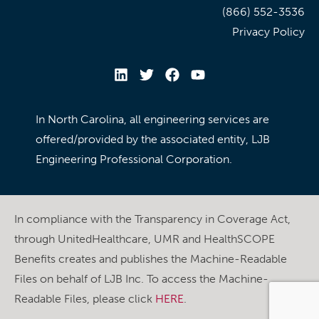
(866) 552-3536
Privacy Policy
In North Carolina, all engineering services are
offered/provided by the associated entity, LJB
Engineering Professional Corporation.
In compliance with the Transparency in Coverage Act,
through UnitedHealthcare, UMR and HealthSCOPE
Benefits creates and publishes the Machine-Readable
Files on behalf of LJB Inc. To access the Machine-
Readable Files, please click
HERE
.