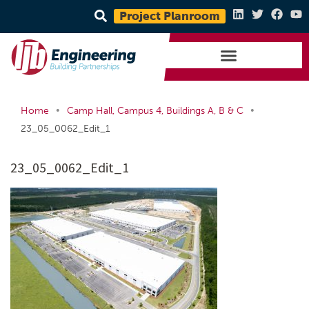
Project Planroom
•
•
Home
Camp Hall, Campus 4, Buildings A, B & C
23_05_0062_Edit_1
23_05_0062_Edit_1