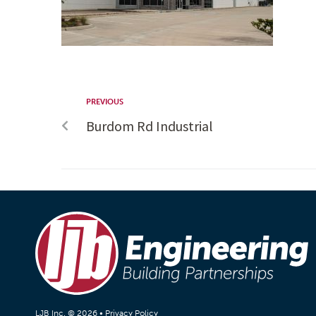
PREVIOUS
Burdom Rd Industrial
LJB Inc. © 2026 •
Privacy Policy