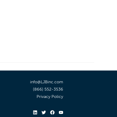
info@LJBinc.com
(866) 552-3536
Privacy Policy