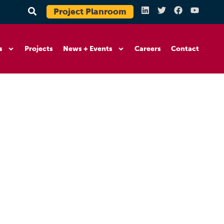
Project Planroom
s
Projects
News + Events
Careers
Contact