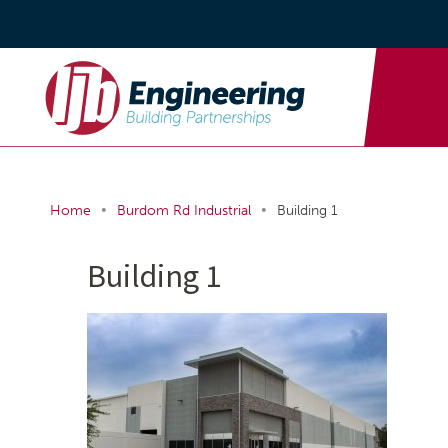
•
•
Home
Burdom Rd Industrial
Building 1
Building 1