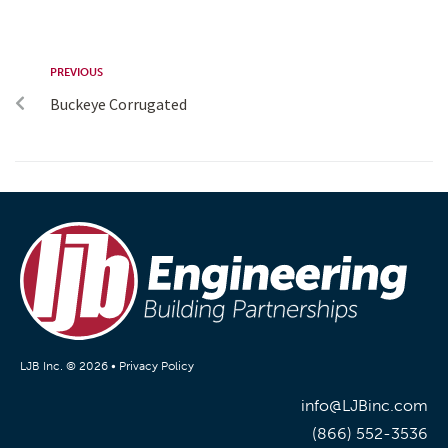
PREVIOUS
Buckeye Corrugated
LJB Inc. © 2026 •
Privacy Policy
info@LJBinc.com
(866) 552-3536