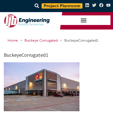
Project Planroom
•
•
Home
Buckeye Corrugated
BuckeyeCorrugated1
BuckeyeCorrugated1