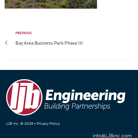
PREVIOUS
Bay Area Business Park Phase III
LJB Inc. © 2026 •
Privacy Policy
info@LJBinc.com