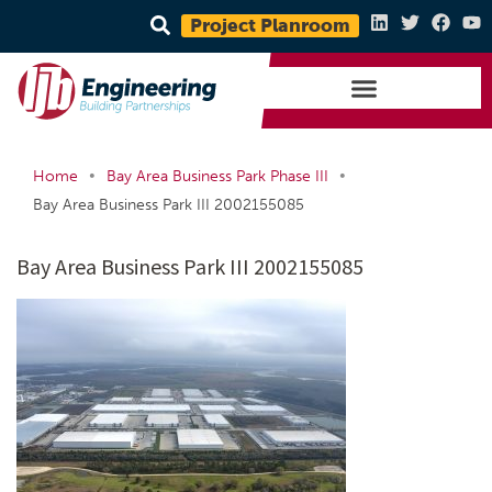
Project Planroom
•
•
Home
Bay Area Business Park Phase III
Bay Area Business Park III 2002155085
Bay Area Business Park III 2002155085