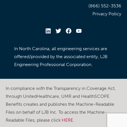
(866) 552-3536
Privacy Policy
In North Carolina, all engineering services are
offered/provided by the associated entity, LJB
Engineering Professional Corporation.
In compliance with the Transparency in Coverage Act,
through UnitedHealthcare, UMR and HealthSCOPE
Benefits creates and publishes the Machine-Readable
Files on behalf of LJB Inc. To access the Machine-
Readable Files, please click
HERE
.