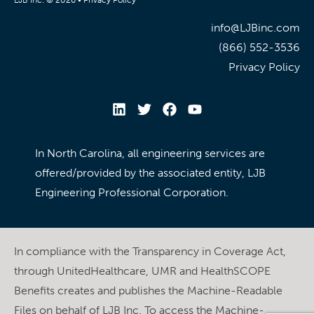
info@LJBinc.com
(866) 552-3536
Privacy Policy
In North Carolina, all engineering services are
offered/provided by the associated entity, LJB
Engineering Professional Corporation.
In compliance with the Transparency in Coverage Act,
through UnitedHealthcare, UMR and HealthSCOPE
Benefits creates and publishes the Machine-Readable
Files on behalf of LJB Inc. To access the Machine-