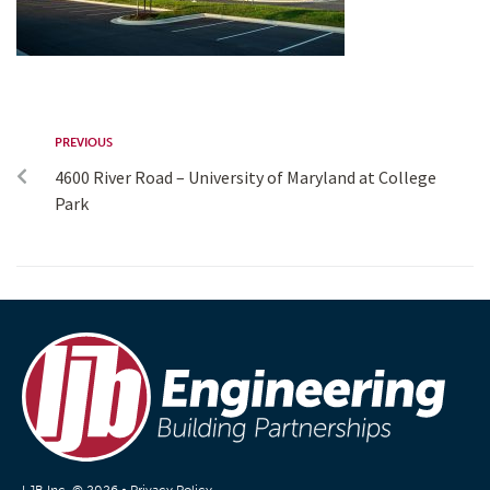
PREVIOUS
4600 River Road – University of Maryland at College
Park
LJB Inc. © 2026 •
Privacy Policy