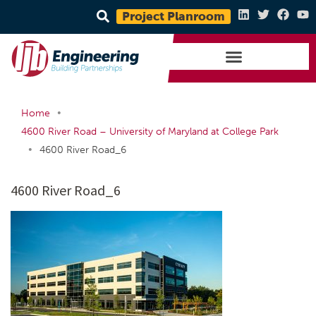
Project Planroom
•
Home
4600 River Road – University of Maryland at College Park
•
4600 River Road_6
4600 River Road_6