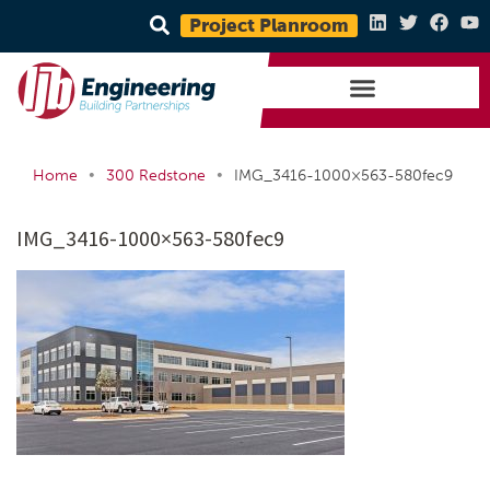
Project Planroom
•
•
Home
300 Redstone
IMG_3416-1000×563-580fec9
IMG_3416-1000×563-580fec9