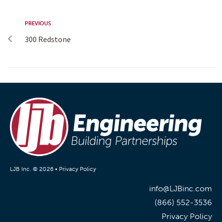
PREVIOUS
300 Redstone
LJB Inc. © 2026 •
Privacy Policy
info@LJBinc.com
(866) 552-3536
Privacy Policy