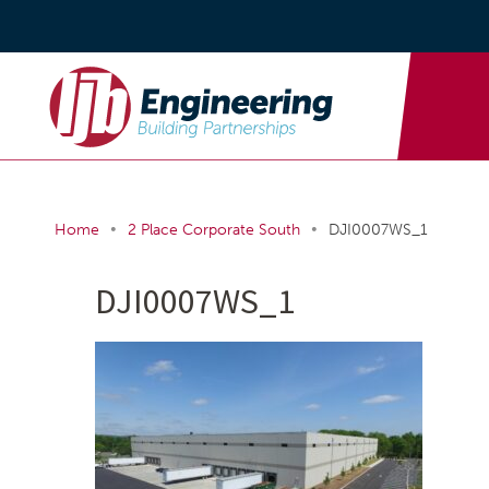
•
•
Home
2 Place Corporate South
DJI0007WS_1
DJI0007WS_1