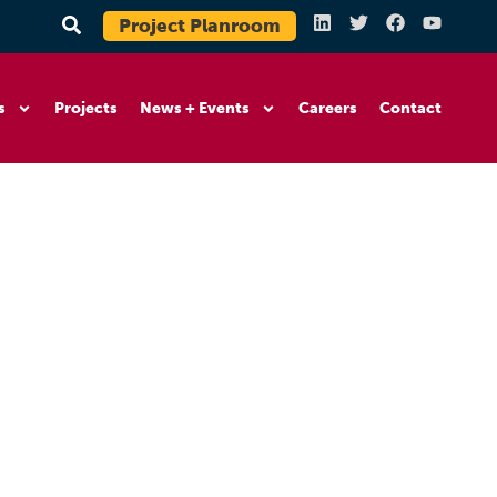
Project Planroom
s
Projects
News + Events
Careers
Contact