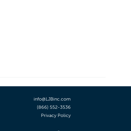
info@LJBinc.com
(866) 552-3536
Privacy Policy