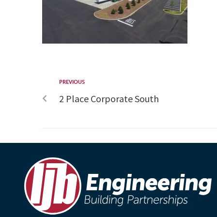
PREVIOUS
2 Place Corporate South