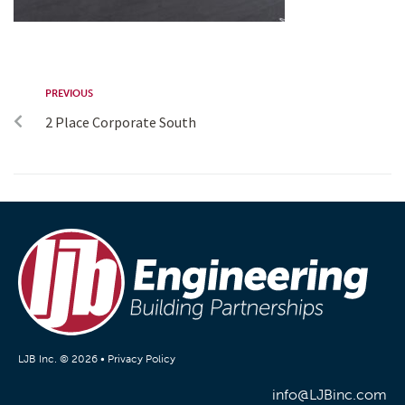
PREVIOUS
2 Place Corporate South
LJB Inc. © 2026 •
Privacy Policy
info@LJBinc.com