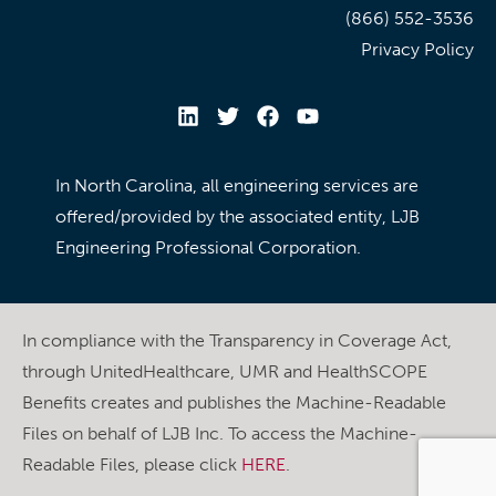
(866) 552-3536
Privacy Policy
In North Carolina, all engineering services are
offered/provided by the associated entity, LJB
Engineering Professional Corporation.
In compliance with the Transparency in Coverage Act,
through UnitedHealthcare, UMR and HealthSCOPE
Benefits creates and publishes the Machine-Readable
Files on behalf of LJB Inc. To access the Machine-
Readable Files, please click
HERE
.