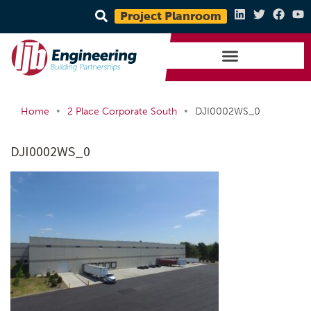
Project Planroom
•
•
Home
2 Place Corporate South
DJI0002WS_0
DJI0002WS_0