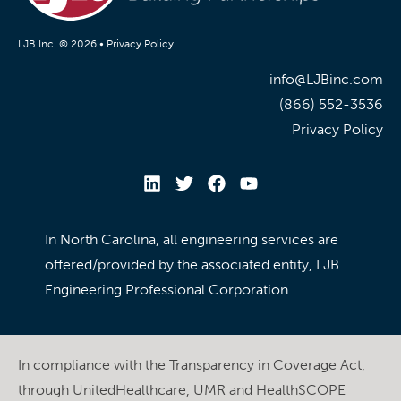
LJB Inc. © 2026 •
Privacy Policy
info@LJBinc.com
(866) 552-3536
Privacy Policy
In North Carolina, all engineering services are
offered/provided by the associated entity, LJB
Engineering Professional Corporation.
In compliance with the Transparency in Coverage Act,
through UnitedHealthcare, UMR and HealthSCOPE