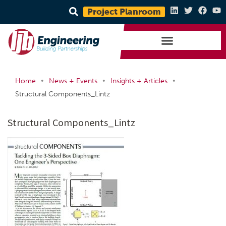
Project Planroom
•
•
•
Home
News + Events
Insights + Articles
Structural Components_Lintz
Structural Components_Lintz