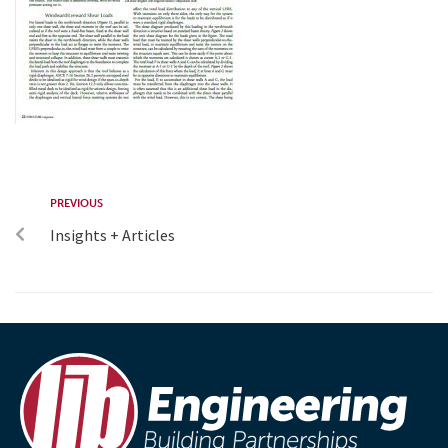
PREVIOUS
Insights + Articles