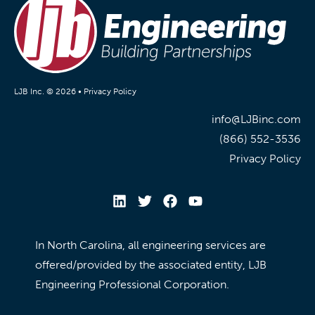
LJB Inc. © 2026 •
Privacy Policy
info@LJBinc.com
(866) 552-3536
Privacy Policy
In North Carolina, all engineering services are
offered/provided by the associated entity, LJB
Engineering Professional Corporation.