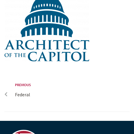
PREVIOUS
Federal