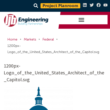
Project Planroom
•
•
•
Home
Markets
Federal
1200px-
Logo_of_the_United_States_Architect_of_the_Capitol.svg
1200px-
Logo_of_the_United_States_Architect_of_the
_Capitol.svg