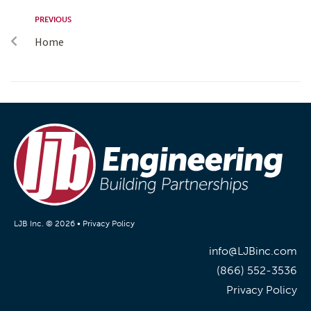
PREVIOUS
Home
LJB Inc. © 2026 •
Privacy Policy
info@LJBinc.com
(866) 552-3536
Privacy Policy