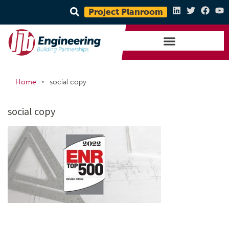
Project Planroom
•
Home
social copy
social copy