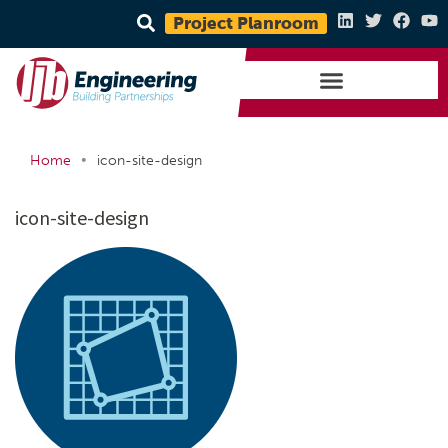
Project Planroom
•
Home
icon-site-design
icon-site-design