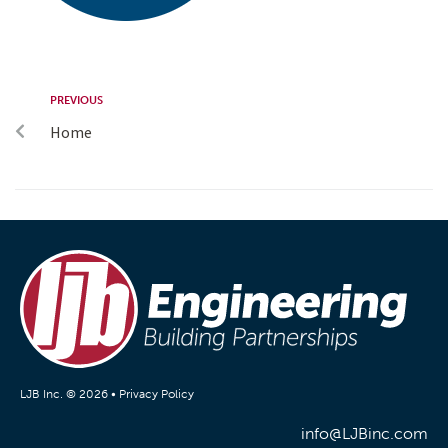
PREVIOUS
Home
LJB Inc. © 2026 •
Privacy Policy
info@LJBinc.com