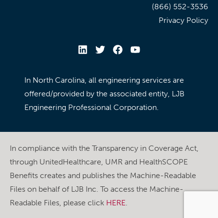
(866) 552-3536
Privacy Policy
In North Carolina, all engineering services are
offered/provided by the associated entity, LJB
Engineering Professional Corporation.
In compliance with the Transparency in Coverage Act,
through UnitedHealthcare, UMR and HealthSCOPE
Benefits creates and publishes the Machine-Readable
Files on behalf of LJB Inc. To access the Machine-
Readable Files, please click
HERE
.