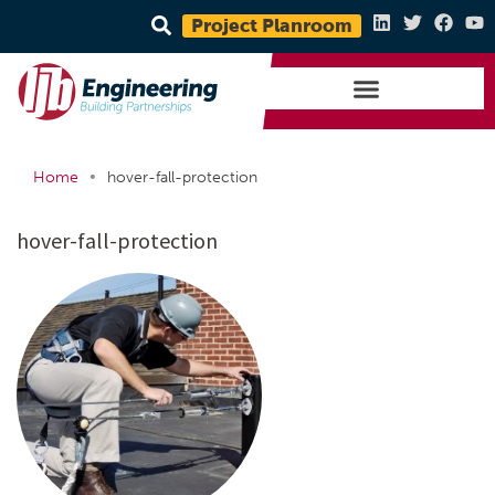
Project Planroom
•
Home
hover-fall-protection
hover-fall-protection