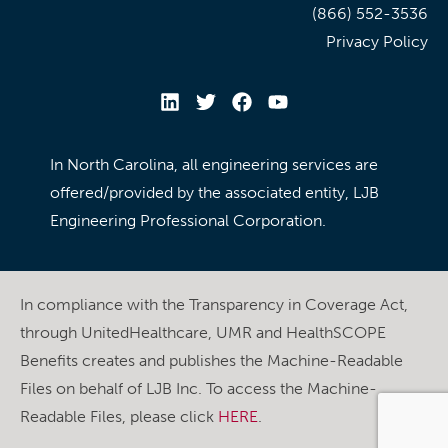
(866) 552-3536
Privacy Policy
In North Carolina, all engineering services are
offered/provided by the associated entity, LJB
Engineering Professional Corporation.
In compliance with the Transparency in Coverage Act,
through UnitedHealthcare, UMR and HealthSCOPE
Benefits creates and publishes the Machine-Readable
Files on behalf of LJB Inc. To access the Machine-
Readable Files, please click
HERE
.