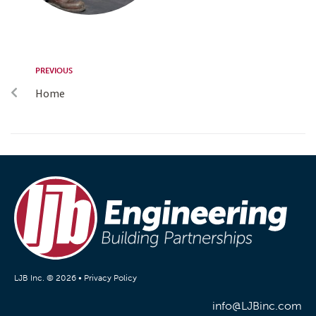
PREVIOUS
Home
LJB Inc. © 2026 •
Privacy Policy
info@LJBinc.com