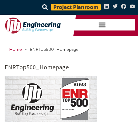
Project Planroom
•
Home
ENRTop500_Homepage
ENRTop500_Homepage