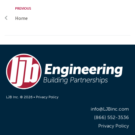
PREVIOUS
Home
LJB Inc. © 2026 •
Privacy Policy
info@LJBinc.com
(866) 552-3536
Privacy Policy