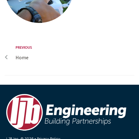
PREVIOUS
Home
LJB Inc. © 2026 •
Privacy Policy