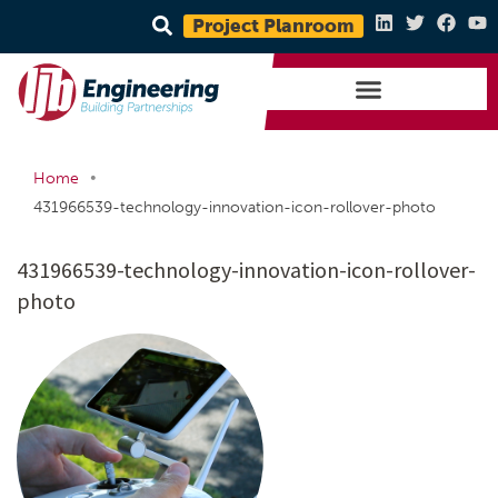
Project Planroom
•
Home
431966539-technology-innovation-icon-rollover-photo
431966539-technology-innovation-icon-rollover-
photo