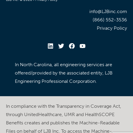
info@LJBinc.com
(866) 552-3536
Privacy Policy
In North Carolina, all engineering services are
offered/provided by the associated entity, LJB
Engineering Professional Corporation.
In compliance with the Transparency in Coverage Act,
through UnitedHealthcare, UMR and HealthSCOPE
Benefits creates and publishes the Machine-Readable
Files on behalf of LJB Inc. To access the Machine-