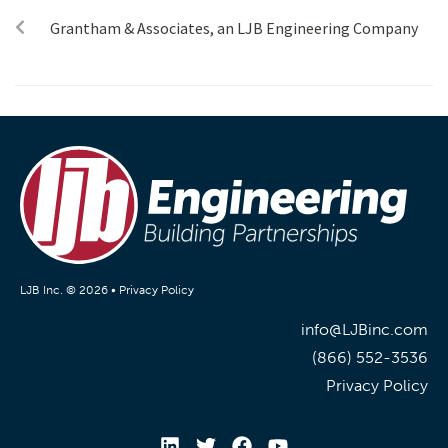
Grantham & Associates, an LJB Engineering Company
LJB Inc. © 2026 •
Privacy Policy
info@LJBinc.com
(866) 552-3536
Privacy Policy