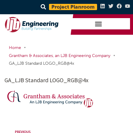
Project Planroom
•
Home
•
Grantham & Associates, an LJB Engineering Company
GA_LJB Standard LOGO_RGB@4x
GA_LJB Standard LOGO_RGB@4x
PREVIOUS