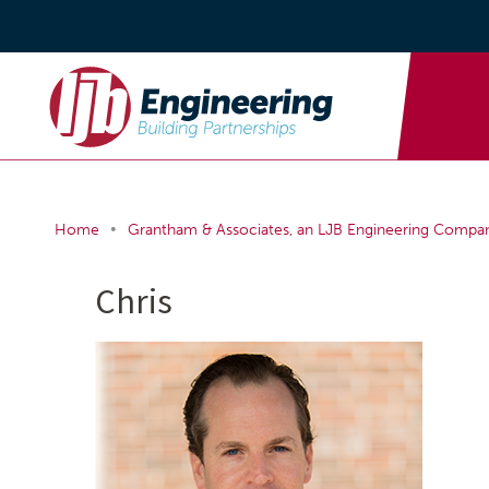
•
Home
Grantham & Associates, an LJB Engineering Compa
Chris