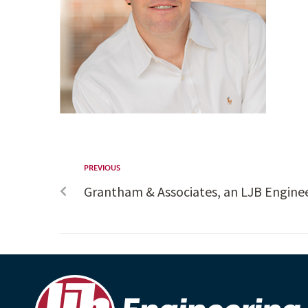
PREVIOUS
Grantham & Associates, an LJB Engin