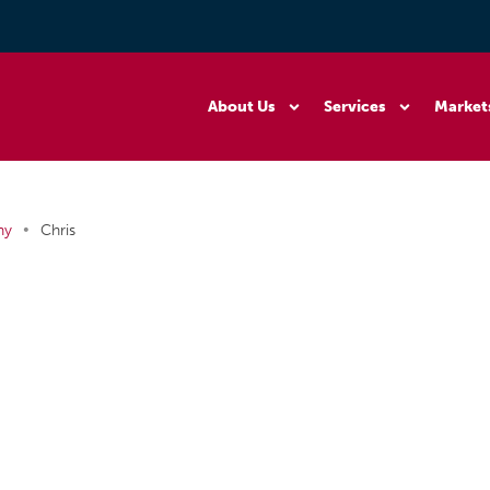
About Us
Services
Market
•
ny
Chris