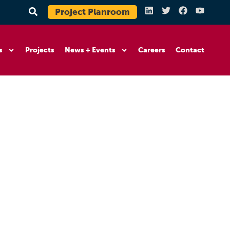
Project Planroom
s
Projects
News + Events
Careers
Contact