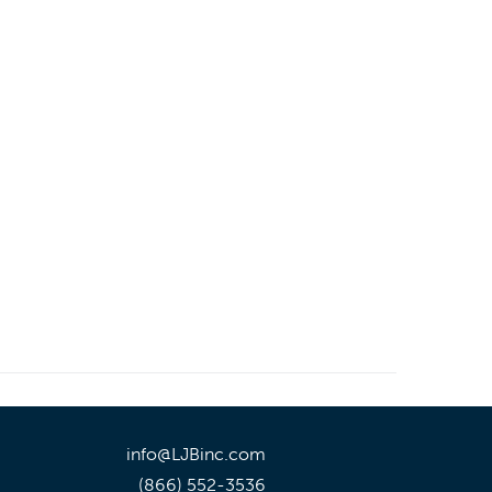
info@LJBinc.com
(866) 552-3536