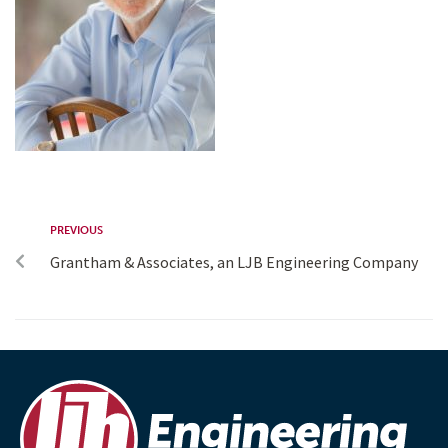
PREVIOUS
Grantham & Associates, an LJB Engineering Company