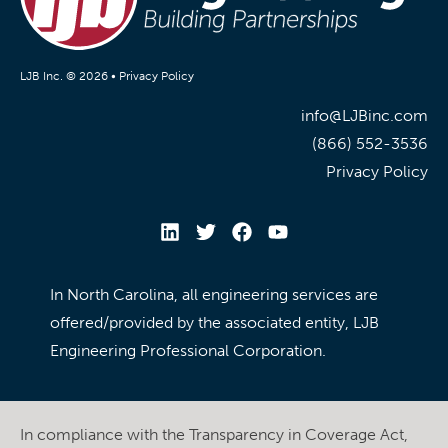
LJB Inc. © 2026 •
Privacy Policy
info@LJBinc.com
(866) 552-3536
Privacy Policy
In North Carolina, all engineering services are
offered/provided by the associated entity, LJB
Engineering Professional Corporation.
In compliance with the Transparency in Coverage Act,