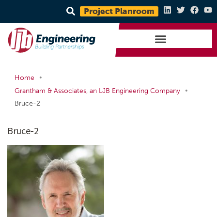
Project Planroom
•
Home
•
Grantham & Associates, an LJB Engineering Company
Bruce-2
Bruce-2