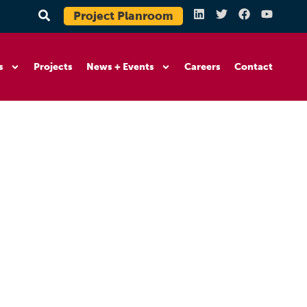
Project Planroom
s
Projects
News + Events
Careers
Contact