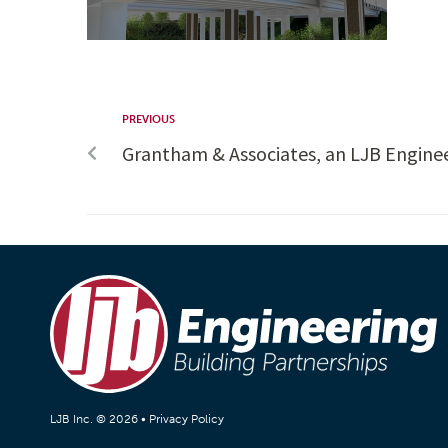
PREVIOUS
Grantham & Associates, an LJB Engin
LJB Inc. © 2026 •
Privacy Policy