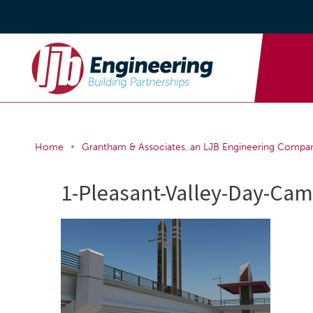
•
Home
Grantham & Associates, an LJB Engineering Compa
1-Pleasant-Valley-Day-Ca