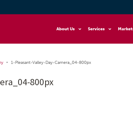
About Us
Services
Market
•
ny
1-Pleasant-Valley-Day-Camera_04-800px
mera_04-800px