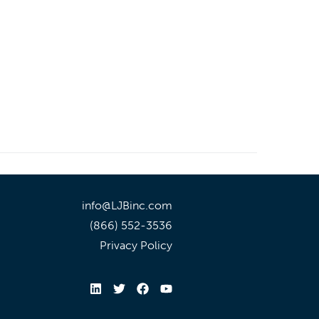
info@LJBinc.com
(866) 552-3536
Privacy Policy