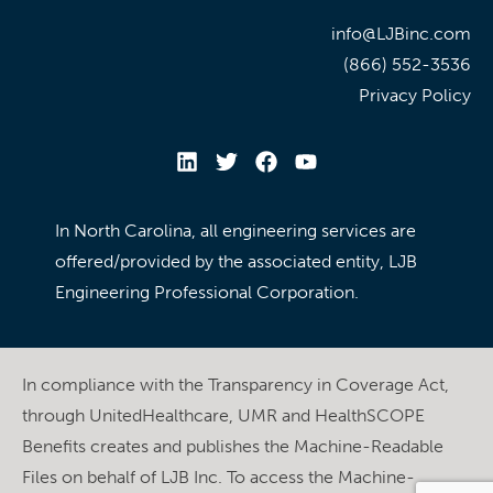
info@LJBinc.com
(866) 552-3536
Privacy Policy
In North Carolina, all engineering services are
offered/provided by the associated entity, LJB
Engineering Professional Corporation.
In compliance with the Transparency in Coverage Act,
through UnitedHealthcare, UMR and HealthSCOPE
Benefits creates and publishes the Machine-Readable
Files on behalf of LJB Inc. To access the Machine-