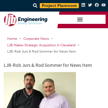
Project Planroom
•
•
Home
Corporate News
•
LJB Makes Strategic Acquisition in Cleveland
LJB-Rob Jurs & Rod Sommer for News Item
LJB-Rob Jurs & Rod Sommer for News Item