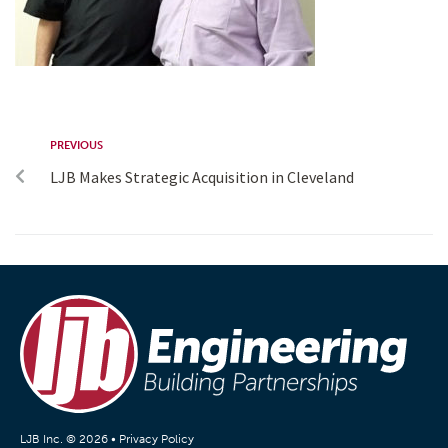
PREVIOUS
LJB Makes Strategic Acquisition in Cleveland
LJB Inc. © 2026 •
Privacy Policy