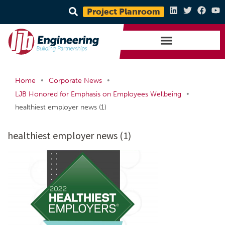
Project Planroom
•
•
Home
Corporate News
•
LJB Honored for Emphasis on Employees Wellbeing
healthiest employer news (1)
healthiest employer news (1)