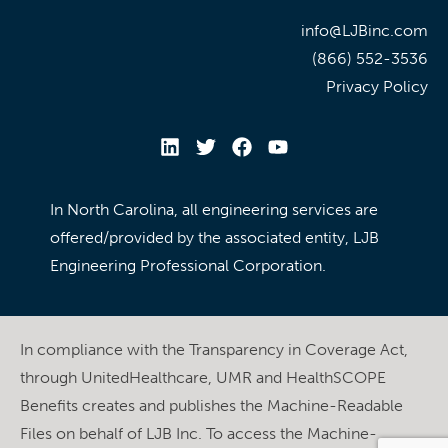
info@LJBinc.com
(866) 552-3536
Privacy Policy
In North Carolina, all engineering services are
offered/provided by the associated entity, LJB
Engineering Professional Corporation.
In compliance with the Transparency in Coverage Act,
through UnitedHealthcare, UMR and HealthSCOPE
Benefits creates and publishes the Machine-Readable
Files on behalf of LJB Inc. To access the Machine-