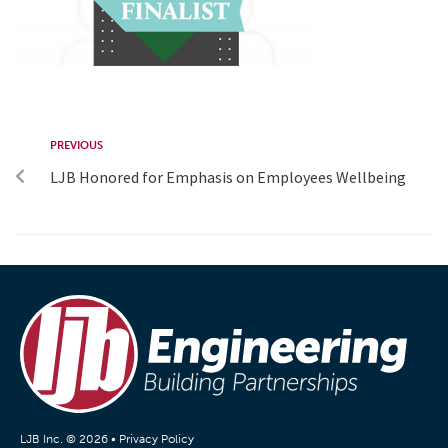
PREVIOUS
LJB Honored for Emphasis on Employees Wellbeing
LJB Inc. © 2026 •
Privacy Policy