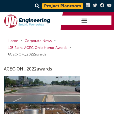
Project Planroom
•
•
Home
Corporate News
•
LJB Earns ACEC Ohio Honor Awards
ACEC-OH_2022awards
ACEC-OH_2022awards