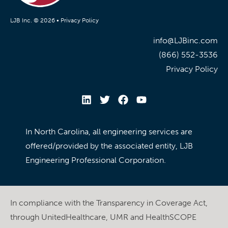
LJB Inc. © 2026 •
Privacy Policy
info@LJBinc.com
(866) 552-3536
Privacy Policy
In North Carolina, all engineering services are
offered/provided by the associated entity, LJB
Engineering Professional Corporation.
In compliance with the Transparency in Coverage Act,
through UnitedHealthcare, UMR and HealthSCOPE