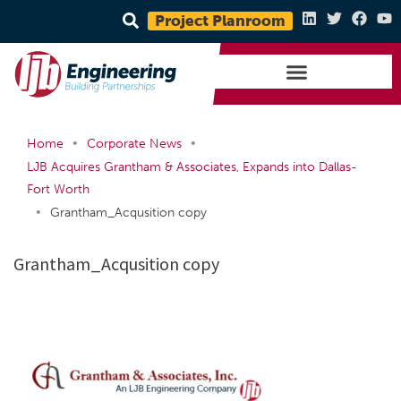
Project Planroom
•
•
Home
Corporate News
LJB Acquires Grantham & Associates, Expands into Dallas-
Fort Worth
•
Grantham_Acqusition copy
Grantham_Acqusition copy