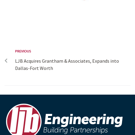
PREVIOUS
LJB Acquires Grantham & Associates, Expands into
Dallas-Fort Worth