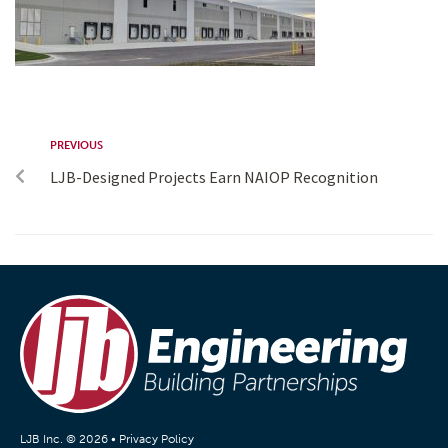
PREVIOUS
LJB-Designed Projects Earn NAIOP Recognition
LJB Inc. © 2026 •
Privacy Policy