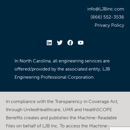
info@LJBinc.com
(866) 552-3536
Privacy Policy
In North Carolina, all engineering services are
offered/provided by the associated entity, LJB
Engineering Professional Corporation.
In compliance with the Transparency in Coverage Act,
through UnitedHealthcare, UMR and HealthSCOPE
Benefits creates and publishes the Machine-Readable
Files on behalf of LJB Inc. To access the Machine-