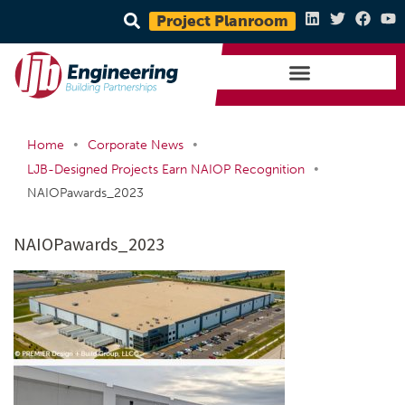
Project Planroom
•
•
Home
Corporate News
•
LJB-Designed Projects Earn NAIOP Recognition
NAIOPawards_2023
NAIOPawards_2023