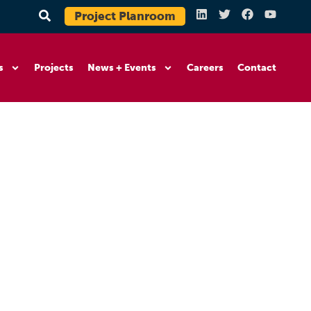
Project Planroom
s
Projects
News + Events
Careers
Contact