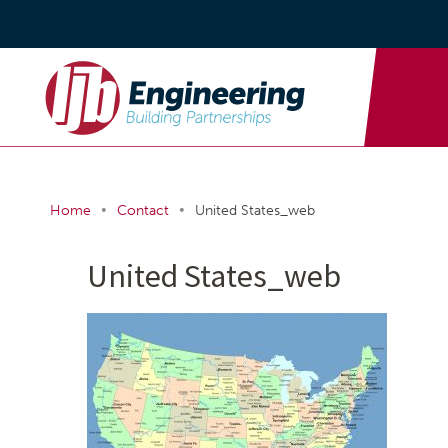
•
•
Home
Contact
United States_web
United States_web