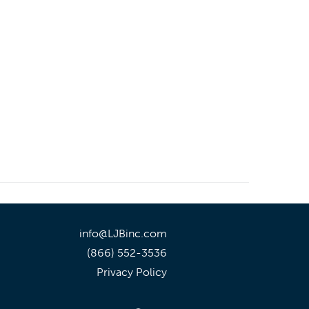
info@LJBinc.com
(866) 552-3536
Privacy Policy