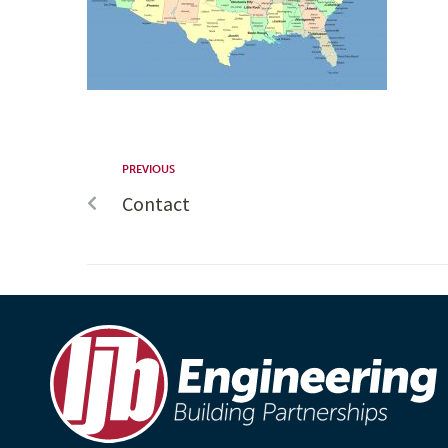
PREVIOUS
Contact