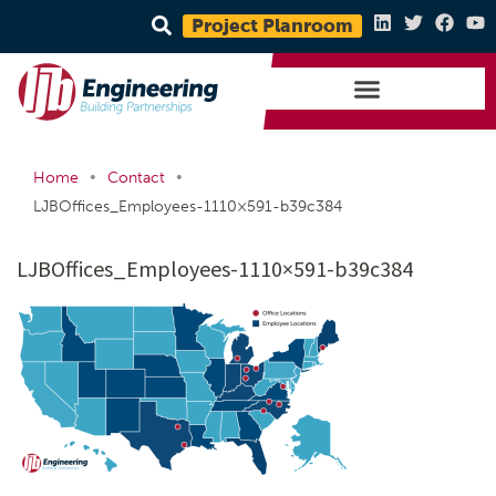
Project Planroom
•
•
Home
Contact
LJBOffices_Employees-1110×591-b39c384
LJBOffices_Employees-1110×591-b39c384