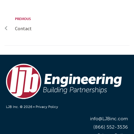
PREVIOUS
Contact
LJB Inc. © 2026 •
Privacy Policy
info@LJBinc.com
(866) 552-3536